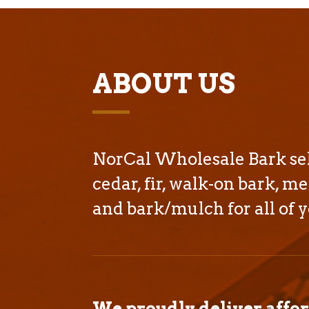
ABOUT US
NorCal Wholesale Bark sell
cedar, fir, walk-on bark, me
and bark/mulch for all of y
We proudly deliver affo