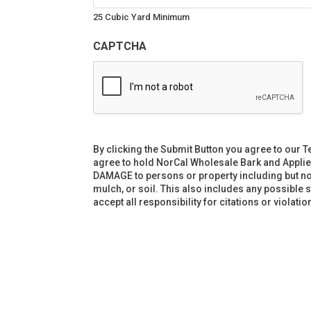
25 Cubic Yard Minimum
CAPTCHA
By clicking the Submit Button you agree to our T
agree to hold NorCal Wholesale Bark and Applie
DAMAGE to persons or property including but not l
mulch, or soil. This also includes any possible 
accept all responsibility for citations or violat