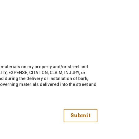
of materials on my property and/or street and
ITY, EXPENSE, CITATION, CLAIM, INJURY, or
 during the delivery or installation of bark,
overning materials delivered into the street and