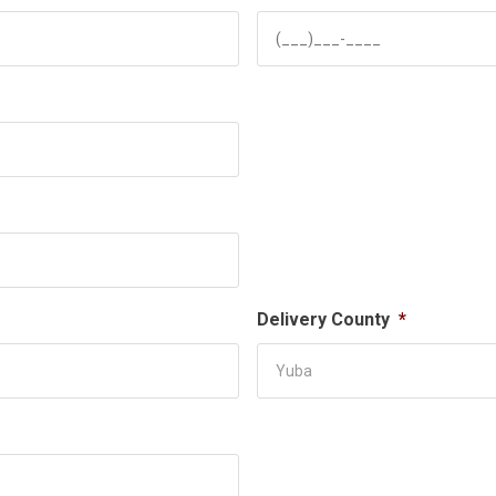
Delivery County
*