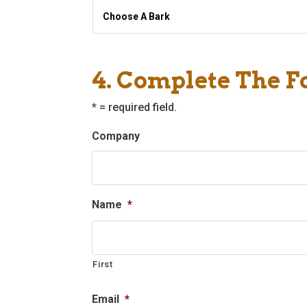
Choose
A
Bark
*
4. Complete The 
* = required field.
Company
Name
*
First
Email
*