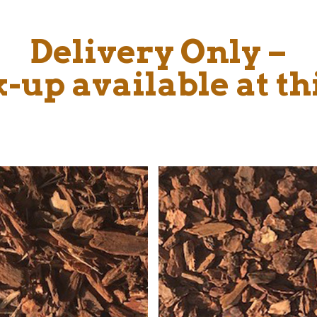
Delivery Only –
-up available at th