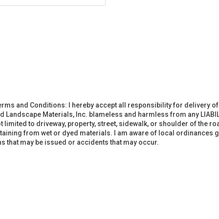
erms and Conditions: I hereby accept all responsibility for delivery 
d Landscape Materials, Inc. blameless and harmless from any LIABIL
imited to driveway, property, street, sidewalk, or shoulder of the road
staining from wet or dyed materials. I am aware of local ordinances g
ions that may be issued or accidents that may occur.