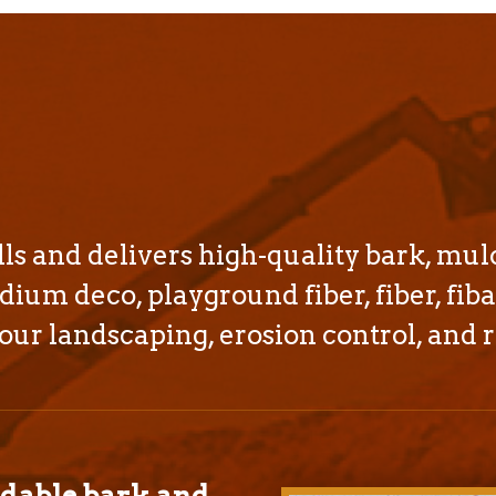
s and delivers high-quality bark, mul
dium deco, playground fiber, fiber, fiba
our landscaping, erosion control, and r
rdable bark and