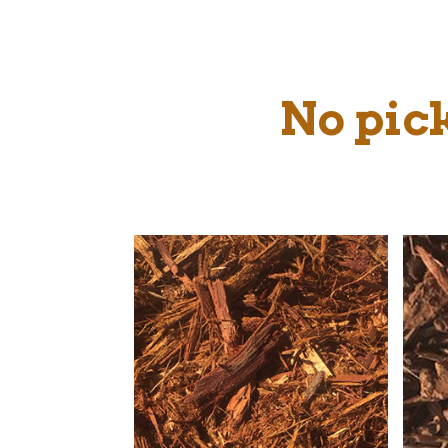
No pick