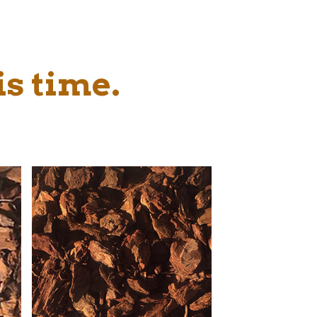
is time.