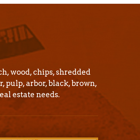
ch, wood, chips, shredded
r, pulp, arbor, black, brown,
eal estate needs.