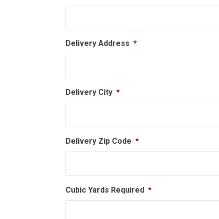
Delivery Address
*
Delivery City
*
Delivery Zip Code
*
Cubic Yards Required
*