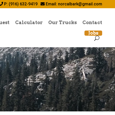
P: (916) 632-9419
Email:
norcalbark@gmail.com
uest
Calculator
Our Trucks
Contact
Jobs