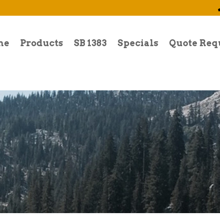
me
Products
SB 1383
Specials
Quote Req