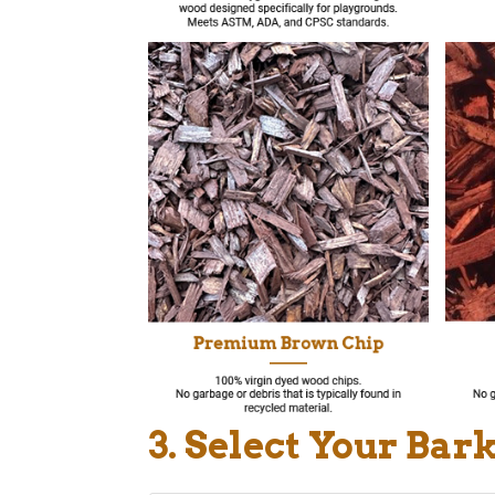
3. Select Your Bar