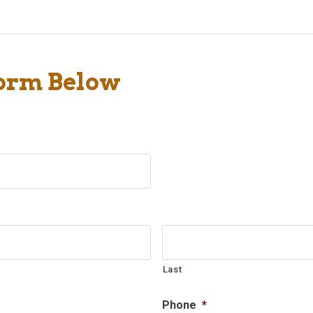
Form Below
Last
Phone
*