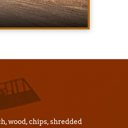
ch, wood, chips, shredded