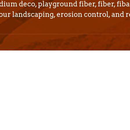
dium deco, playground fiber, fiber, fiba
our landscaping, erosion control, and r
rdable bark and
ut California