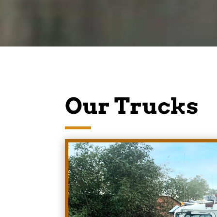
Our Trucks