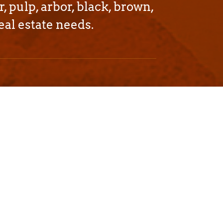
r, pulp, arbor, black, brown,
eal estate needs.