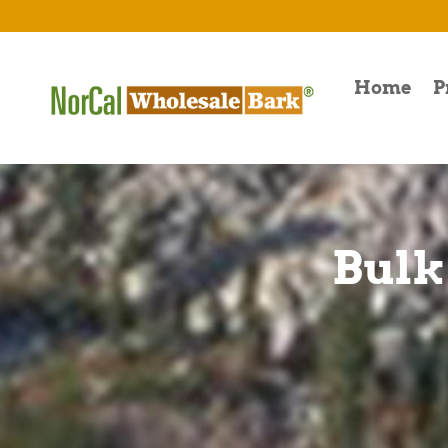
Home
P
Bulk