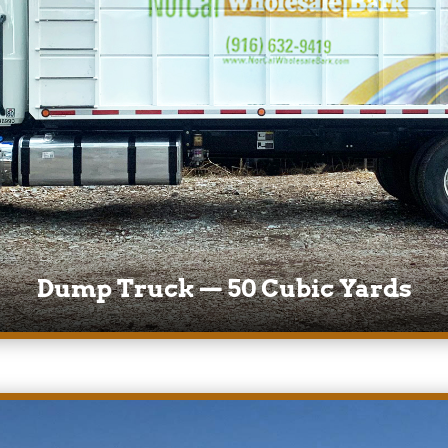
Dump Truck — 50 Cubic Yards