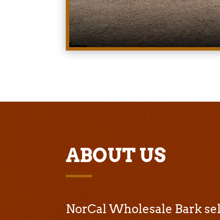
ABOUT US
NorCal Wholesale Bark sell