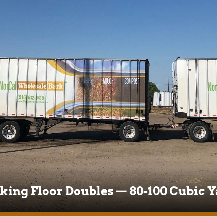
king Floor Doubles — 80-100 Cubic Y