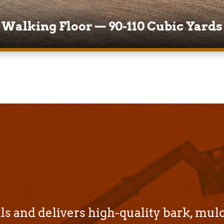
Walking Floor — 90-110 Cubic Yards
s and delivers high-quality bark, mul