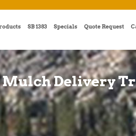
roducts
SB 1383
Specials
Quote Request
C
 Mulch Delivery T