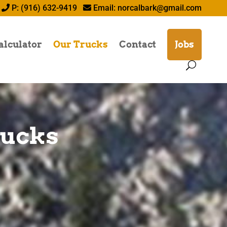
P: (916) 632-9419
Email:
norcalbark@gmail.com
alculator
Our Trucks
Contact
Jobs
rucks