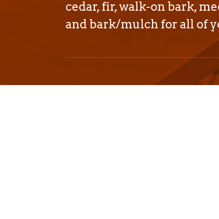
cedar, fir, walk-on bark, me
and bark/mulch for all of y
We proudly deliver affo
mulch products througho
and Nevada.
We can easily service:
California