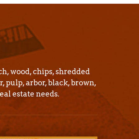
ch, wood, chips, shredded
r, pulp, arbor, black, brown,
eal estate needs.