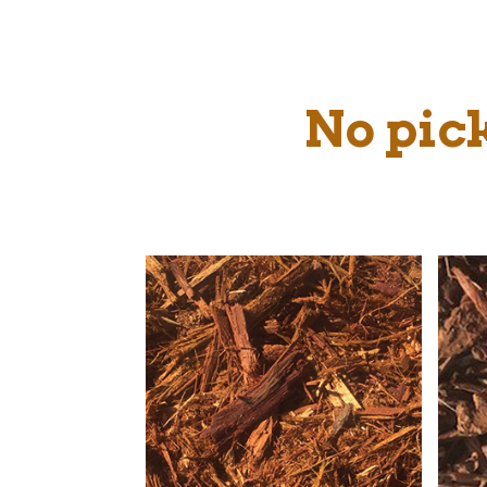
No pick