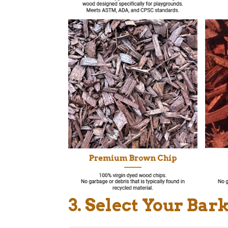
3. Select Your Bar