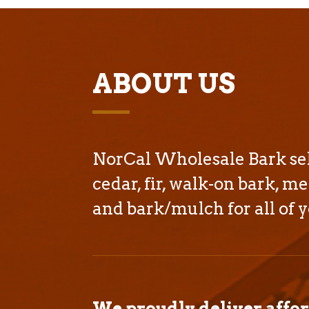
ABOUT US
NorCal Wholesale Bark sell
cedar, fir, walk-on bark, me
and bark/mulch for all of y
We proudly deliver affo