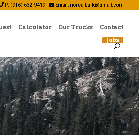
P: (916) 632-9419
Email:
norcalbark@gmail.com
uest
Calculator
Our Trucks
Contact
Jobs