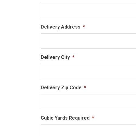
Delivery Address
*
Delivery City
*
Delivery Zip Code
*
Cubic Yards Required
*