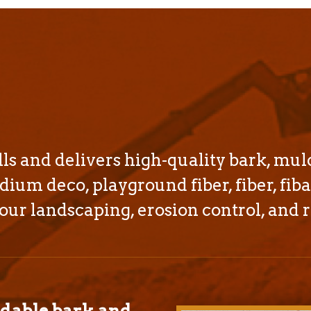
s and delivers high-quality bark, mul
dium deco, playground fiber, fiber, fiba
our landscaping, erosion control, and r
rdable bark and