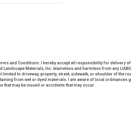
erms and Conditions: I hereby accept all responsibility for delivery 
d Landscape Materials, Inc. blameless and harmless from any LIABIL
imited to driveway, property, street, sidewalk, or shoulder of the road
staining from wet or dyed materials. I am aware of local ordinances g
ions that may be issued or accidents that may occur.