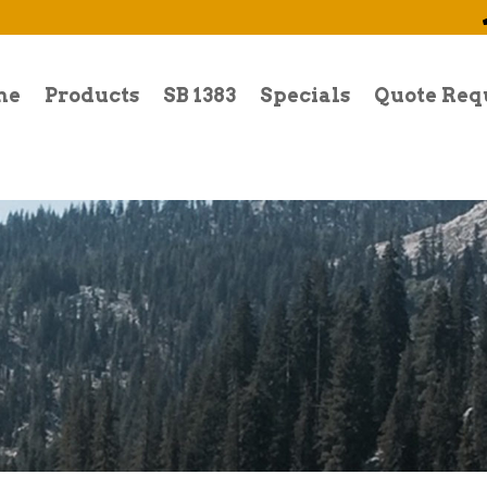
me
Products
SB 1383
Specials
Quote Req