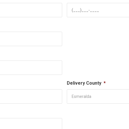
Delivery County
*