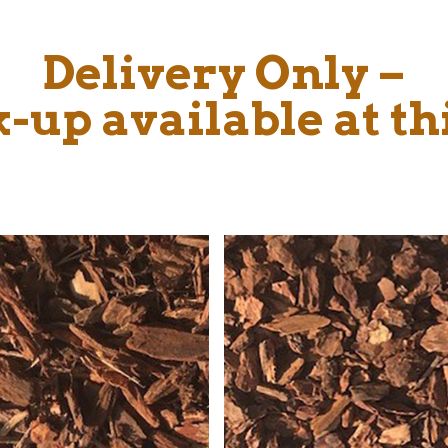
Delivery Only –
-up available at th