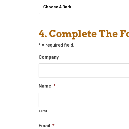
Choose
A
Bark
*
4. Complete The 
* = required field.
Company
Name
*
First
Email
*