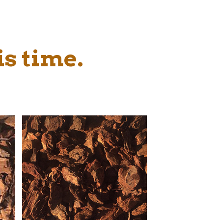
is time.