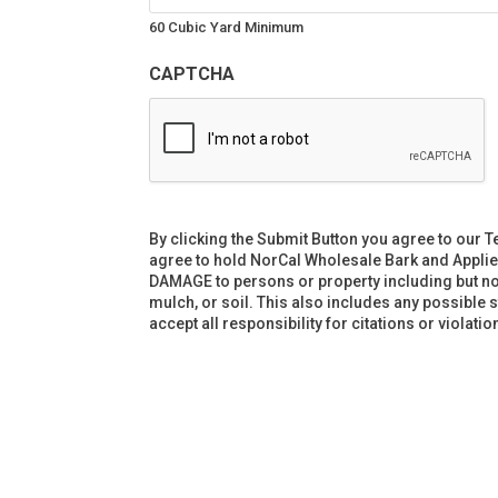
60 Cubic Yard Minimum
CAPTCHA
By clicking the Submit Button you agree to our T
agree to hold NorCal Wholesale Bark and Applie
DAMAGE to persons or property including but not l
mulch, or soil. This also includes any possible 
accept all responsibility for citations or violat