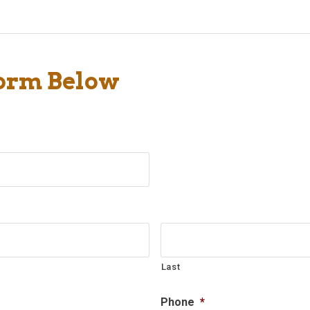
Form Below
Last
Phone
*