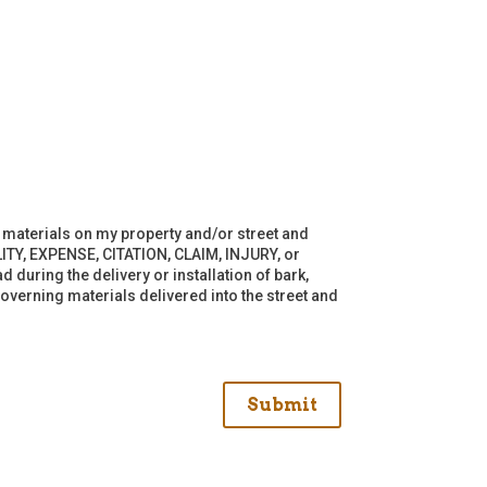
of materials on my property and/or street and
ITY, EXPENSE, CITATION, CLAIM, INJURY, or
 during the delivery or installation of bark,
overning materials delivered into the street and