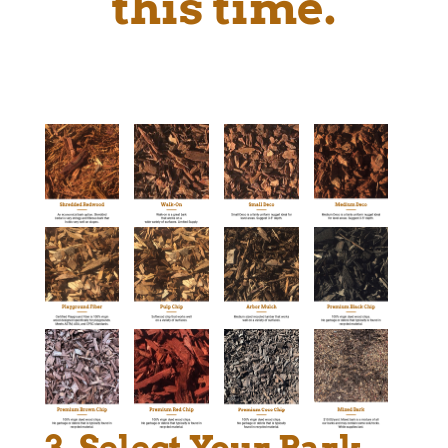
this time.