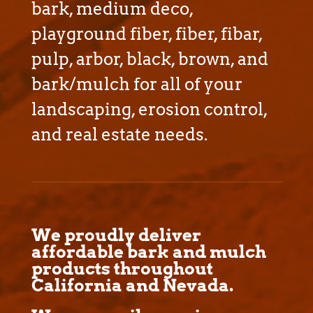
bark, medium deco,
playground fiber, fiber, fibar,
pulp, arbor, black, brown, and
bark/mulch for all of your
landscaping, erosion control,
and real estate needs.
We proudly deliver
affordable bark and mulch
products throughout
California and Nevada.