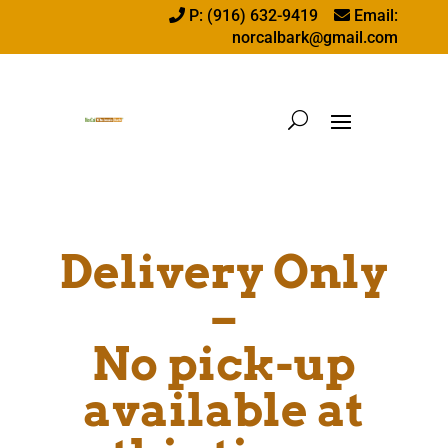
P: (916) 632-9419
Email:
norcalbark@gmail.com
Delivery Only
–
No pick-up
available at