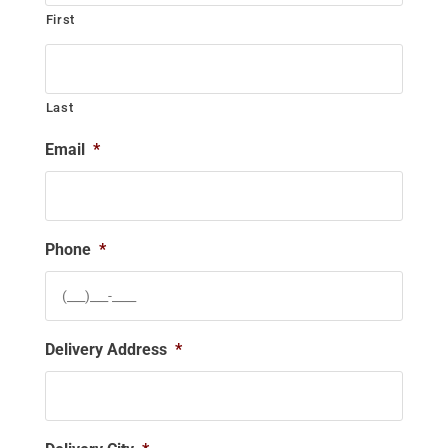
First
Last
Email
*
Phone
*
Delivery Address
*