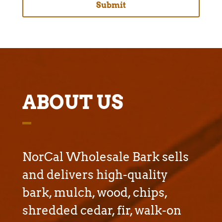
ABOUT US
NorCal Wholesale Bark sells
and delivers high-quality
bark, mulch, wood, chips,
shredded cedar, fir, walk-on