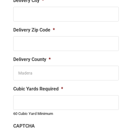
Delivery City
*
Delivery Zip Code
*
Delivery County
*
Cubic Yards Required
*
60 Cubic Yard Minimum
CAPTCHA