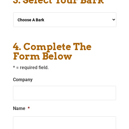
3. Select Your Bark
Choose
A
Bark
*
4. Complete The
Form Below
* = required field.
Company
Name
*