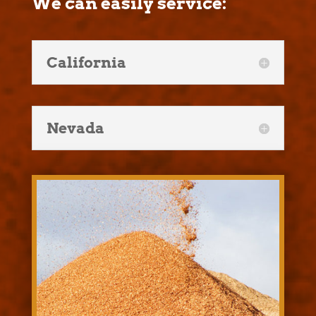
We can easily service:
California
Nevada