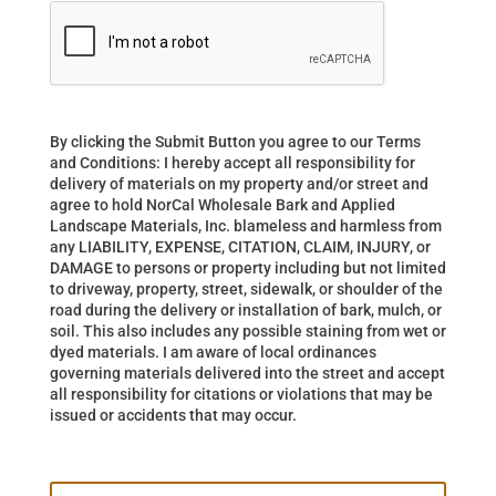
By clicking the Submit Button you agree to our Terms
and Conditions: I hereby accept all responsibility for
delivery of materials on my property and/or street and
agree to hold NorCal Wholesale Bark and Applied
Landscape Materials, Inc. blameless and harmless from
any LIABILITY, EXPENSE, CITATION, CLAIM, INJURY, or
DAMAGE to persons or property including but not limited
to driveway, property, street, sidewalk, or shoulder of the
road during the delivery or installation of bark, mulch, or
soil. This also includes any possible staining from wet or
dyed materials. I am aware of local ordinances
governing materials delivered into the street and accept
all responsibility for citations or violations that may be
issued or accidents that may occur.